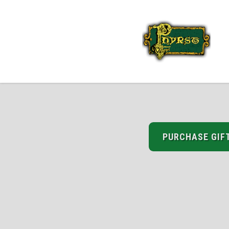
PURCHASE GIF