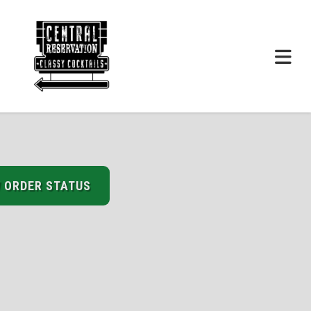
 ORDER STATUS