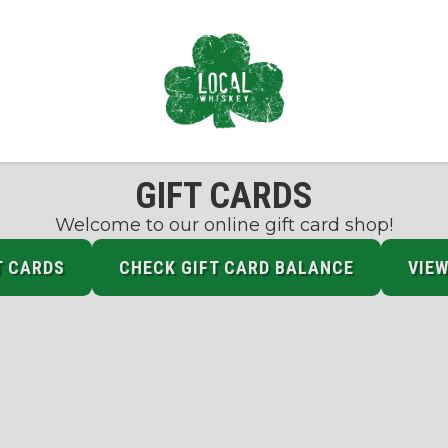
GIFT CARDS
Welcome to our online gift card shop!
T CARDS
CHECK GIFT CARD BALANCE
VIEW